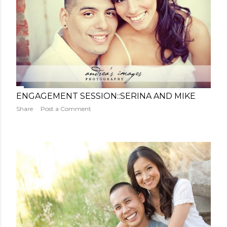
ENGAGEMENT SESSION::SERINA AND MIKE
Share
Post a Comment