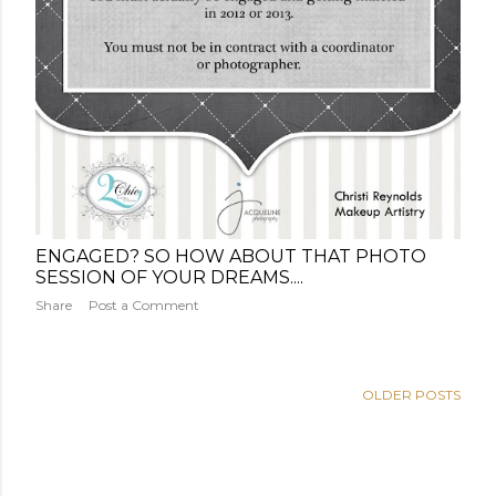
ENGAGED? SO HOW ABOUT THAT PHOTO
SESSION OF YOUR DREAMS....
Share
Post a Comment
OLDER POSTS