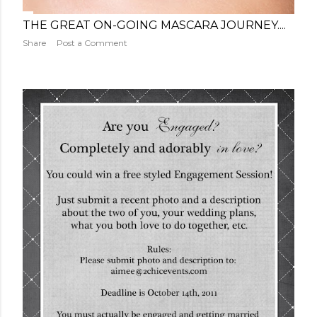
THE GREAT ON-GOING MASCARA JOURNEY....
Share
Post a Comment