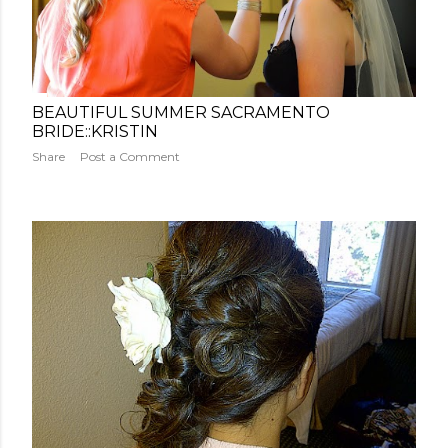
BEAUTIFUL SUMMER SACRAMENTO
BRIDE::KRISTIN
Share
Post a Comment