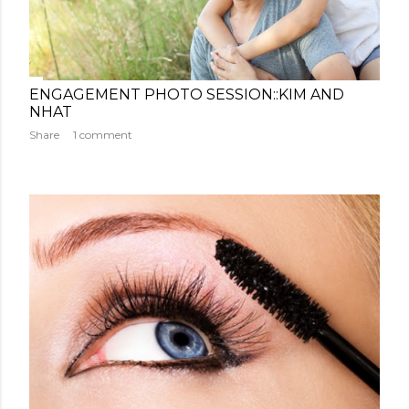
ENGAGEMENT PHOTO SESSION::KIM AND
NHAT
Share
1 comment