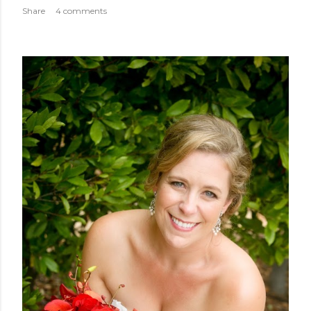
Share
4 comments