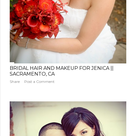
BRIDAL HAIR AND MAKEUP FOR JENICA ||
SACRAMENTO, CA
Share
Post a Comment