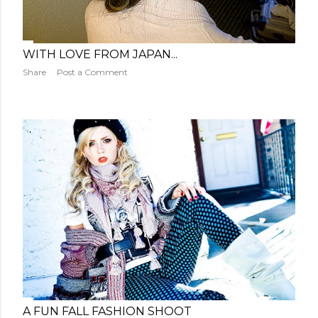
WITH LOVE FROM JAPAN...
Share
Post a Comment
A FUN FALL FASHION SHOOT