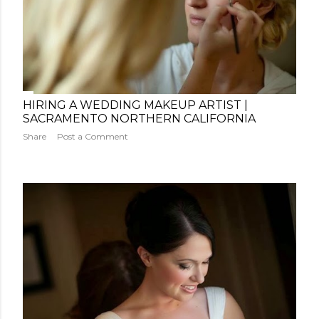
HIRING A WEDDING MAKEUP ARTIST |
SACRAMENTO NORTHERN CALIFORNIA
Share
Post a Comment