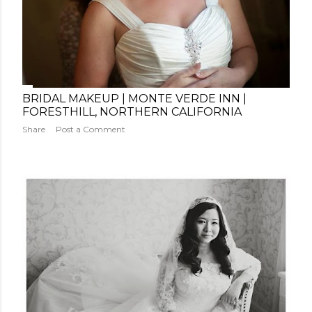
BRIDAL MAKEUP | MONTE VERDE INN |
FORESTHILL, NORTHERN CALIFORNIA
Share
Post a Comment