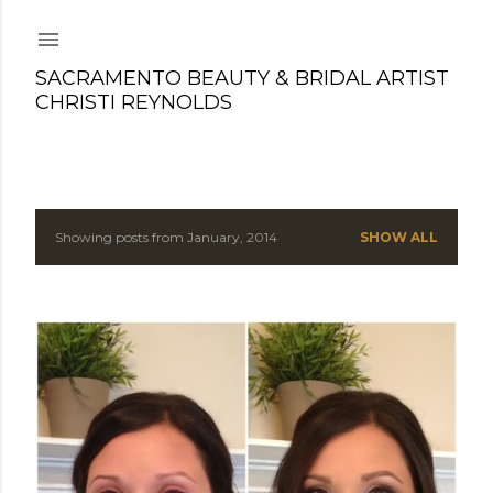
Skip to main content
SACRAMENTO BEAUTY & BRIDAL ARTIST
CHRISTI REYNOLDS
Showing posts from January, 2014
SHOW ALL
P
o
s
t
s