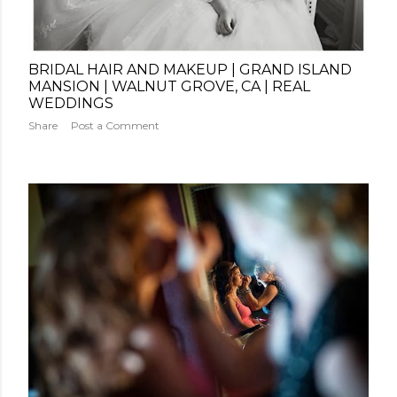
BRIDAL HAIR AND MAKEUP | GRAND ISLAND
MANSION | WALNUT GROVE, CA | REAL
WEDDINGS
Share
Post a Comment