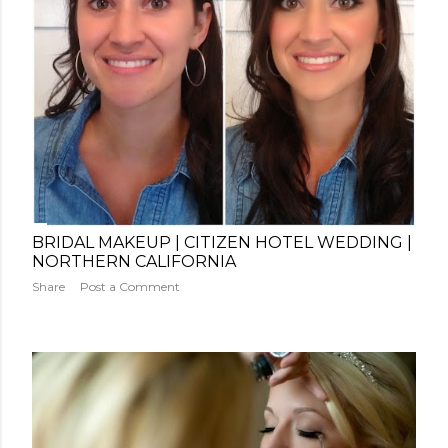
BRIDAL MAKEUP | CITIZEN HOTEL WEDDING |
NORTHERN CALIFORNIA
Share
Post a Comment