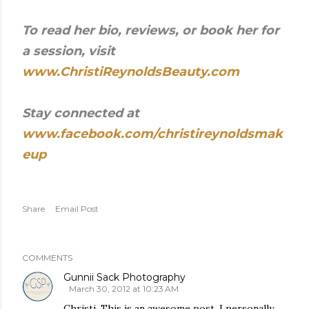
To read her bio, reviews, or book her for
a session, visit
www.ChristiReynoldsBeauty.com
Stay connected at
www.facebook.com/christireynoldsmak
eup
Share
Email Post
COMMENTS
Gunnii Sack Photography
March 30, 2012 at 10:23 AM
Christi, This is an awesome post. I personally