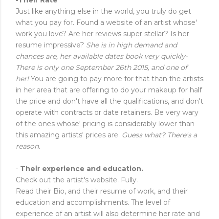
Just like anything else in the world, you truly do get
what you pay for. Found a website of an artist whose'
work you love? Are her reviews super stellar? Is her
resume impressive?
She is in high demand and
chances are, her available dates book very quickly-
There is only one September 26th 2015, and one of
her!
You are going to pay more for that than the artists
in her area that are offering to do your makeup for half
the price and don't have all the qualifications, and don't
operate with contracts or date retainers. Be very wary
of the ones whose' pricing is considerably lower than
this amazing artists' prices are.
Guess what? There's a
reason.
-
Their experience and education.
Check out the artist's website. Fully.
Read their Bio, and their resume of work, and their
education and accomplishments. The level of
experience of an artist will also determine her rate and