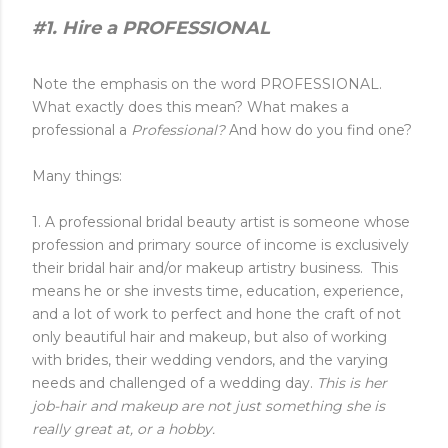
#1. Hire a PROFESSIONAL
Note the emphasis on the word PROFESSIONAL.
What exactly does this mean? What makes a
professional a
Professional?
And how do you find one?
Many things:
1. A professional bridal beauty artist is someone whose
profession and primary source of income is exclusively
their bridal hair and/or makeup artistry business. This
means he or she invests time, education, experience,
and a lot of work to perfect and hone the craft of not
only beautiful hair and makeup, but also of working
with brides, their wedding vendors, and the varying
needs and challenged of a wedding day.
This is her
job-hair and makeup are not just something she is
really great at, or a hobby.