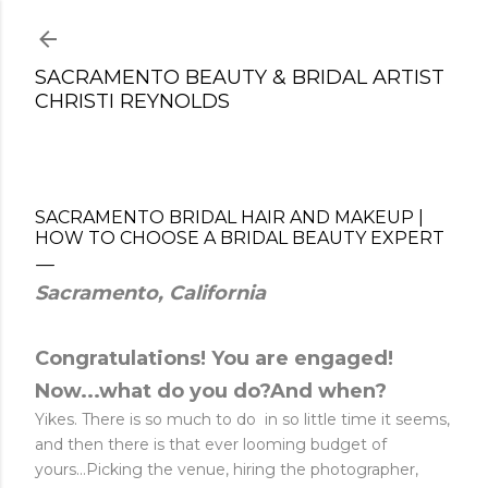
Skip to main content
SACRAMENTO BEAUTY & BRIDAL ARTIST
CHRISTI REYNOLDS
SACRAMENTO BRIDAL HAIR AND MAKEUP |
HOW TO CHOOSE A BRIDAL BEAUTY EXPERT
Sacramento, California
Congratulations! You are engaged!
Now...what do you do?And when?
Yikes. There is so much to do in so little time it seems,
and then there is that ever looming budget of
yours...Picking the venue, hiring the photographer,