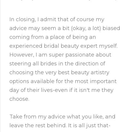
In closing, I admit that of course my
advice may seem a bit (okay, a lot) biased
coming from a place of being an
experienced bridal beauty expert myself.
However, I am super passionate about
steering all brides in the direction of
choosing the very best beauty artistry
options available for the most important
day of their lives-even if it isn't me they
choose.
Take from my advice what you like, and
leave the rest behind. It is all just that-