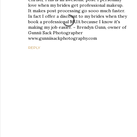
love when my brides get professional makeup.
It makes post processing go sooo much faster.
In fact I offer a discount to my brides when they
book a professional MUA because I know it's
making my job easier. ~ Brendyn Gunn, owner of
Gunnii Sack Photographer
www.gunniisackphotography.com
REPLY