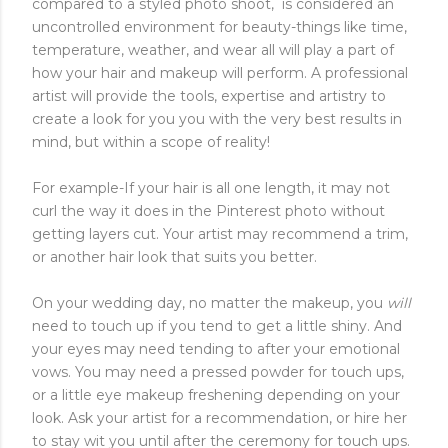
compared to a styled photo shoot, is considered an
uncontrolled environment for beauty-things like time,
temperature, weather, and wear all will play a part of
how your hair and makeup will perform. A professional
artist will provide the tools, expertise and artistry to
create a look for you you with the very best results in
mind, but within a scope of reality!
For example-If your hair is all one length, it may not
curl the way it does in the Pinterest photo without
getting layers cut. Your artist may recommend a trim,
or another hair look that suits you better.
On your wedding day, no matter the makeup, you
will
need to touch up if you tend to get a little shiny. And
your eyes may need tending to after your emotional
vows. You may need a pressed powder for touch ups,
or a little eye makeup freshening depending on your
look. Ask your artist for a recommendation, or hire her
to stay wit you until after the ceremony for touch ups.