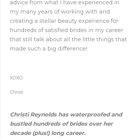
advice from what I have experienced in
my many years of working with and
creating a stellar beauty experience for
hundreds of satisfied brides in my career
that still talk about all the little things that
made such a big difference!
XOXO
Christi
Christi Reynolds has waterproofed and
bustled hundreds of brides over her
decade (plus!) long career.