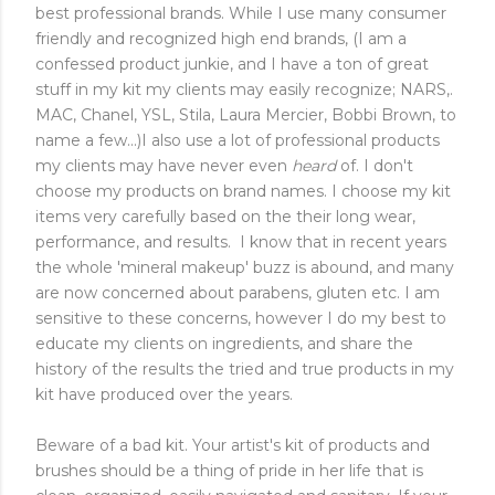
best professional brands. While I use many consumer
friendly and recognized high end brands, (I am a
confessed product junkie, and I have a ton of great
stuff in my kit my clients may easily recognize; NARS,.
MAC, Chanel, YSL, Stila, Laura Mercier, Bobbi Brown, to
name a few...)I also use a lot of professional products
my clients may have never even
heard
of. I don't
choose my products on brand names. I choose my kit
items very carefully based on the their long wear,
performance, and results. I know that in recent years
the whole 'mineral makeup' buzz is abound, and many
are now concerned about parabens, gluten etc. I am
sensitive to these concerns, however I do my best to
educate my clients on ingredients, and share the
history of the results the tried and true products in my
kit have produced over the years.
Beware of a bad kit. Your artist's kit of products and
brushes should be a thing of pride in her life that is