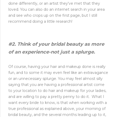
done differently, or an artist they've met that they
loved. You can also do an internet search in your area
and see who crops up on the first page, but I still
recommend doing a little research!
#2. Think of your bridal beauty as more
of an experience-not just a splurge.
Of course, having your hair and makeup done is really
fun, and to some it may even feel like an extravagance
or an unnecessary splurge. You may feel almost silly
saying that you are having a professional artist come
to your location to do hair and makeup for your ladies,
and are willing to pay a pretty penny to do it. What I
want every bride to know, is that when working with a
true professional as explained above, your morning of
bridal beauty, and the several months leading up to it,