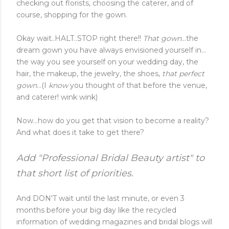
checking out florists, choosing the caterer, and of
course, shopping for the gown.
Okay wait..HALT..STOP right there!!
That gown
...the
dream gown you have always envisioned yourself in...
the way you see yourself on your wedding day, the
hair, the makeup, the jewelry, the shoes,
that perfect
gown
...(I
know
you thought of that before the venue,
and caterer! wink wink)
Now...how do you get that vision to become a reality?
And what does it take to get there?
Add "Professional Bridal Beauty artist" to
that short list of priorities.
And DON'T wait until the last minute, or even 3
months before your big day like the recycled
information of wedding magazines and bridal blogs will