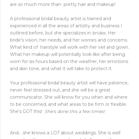
are so much more than pretty hair and makeup!
A professional bridal beauty artist is trained and
experienced in all the areas of artistry and business I
outlined before, but she specializes in
brides.
Her
bride's vision, her needs, and her worries and concerns.
What kind of hairstyle will work with her veil and gown.
What her makeup will potentially look like after being
worn for six hours based on the weather, her emotions
and skin tone, and what it will take to protect it.
Your professional bridal beauty artist will have patience,
never feel stressed out, and she will be a great
communicator. She will know for you when and where
to be concerned, and what areas to be firm or flexible.
She's GOT this!
She's done this a few times!
And... she knows a LOT about weddings. She is well