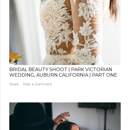
BRIDAL BEAUTY SHOOT | PARK VICTORIAN
WEDDING, AUBURN CALIFORNIA | PART ONE
Share
Post a Comment