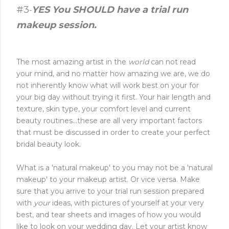
#3
YES You SHOULD have a trial run
-
makeup session.
The most amazing artist in the
world
can not read
your mind, and no matter how amazing we are, we do
not inherently know what will work best on your for
your big day without trying it first. Your hair length and
texture, skin type, your comfort level and current
beauty routines...these are all very important factors
that must be discussed in order to create your perfect
bridal beauty look.
What is a 'natural makeup' to you may not be a 'natural
makeup' to your makeup artist. Or vice versa. Make
sure that you arrive to your trial run session prepared
with
your
ideas, with pictures of yourself at your very
best, and tear sheets and images of how you would
like to look on your wedding day. Let your artist know