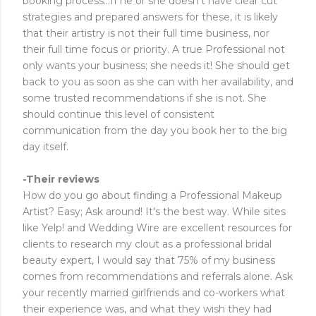
booking process...If he or she doesn't have clear cut
strategies and prepared answers for these, it is likely
that their artistry is not their full time business, nor
their full time focus or priority. A true Professional not
only wants your business; she needs it! She should get
back to you as soon as she can with her availability, and
some trusted recommendations if she is not. She
should continue this level of consistent
communication from the day you book her to the big
day itself.
-Their reviews
How do you go about finding a Professional Makeup
Artist? Easy; Ask around! It's the best way. While sites
like Yelp! and Wedding Wire are excellent resources for
clients to research my clout as a professional bridal
beauty expert, I would say that 75% of my business
comes from recommendations and referrals alone. Ask
your recently married girlfriends and co-workers what
their experience was, and what they wish they had