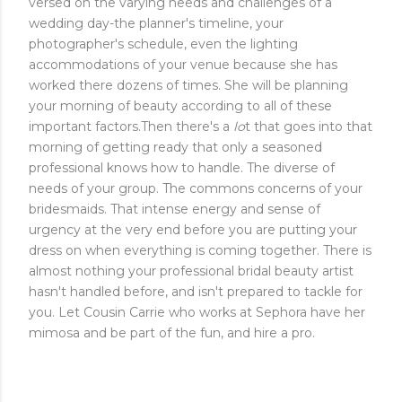
versed on the varying needs and challenges of a
wedding day-the planner's timeline, your
photographer's schedule, even the lighting
accommodations of your venue because she has
worked there dozens of times. She will be planning
your morning of beauty according to all of these
important factors.Then there's a
lo
t that goes into that
morning of getting ready that only a seasoned
professional knows how to handle. The diverse of
needs of your group. The commons concerns of your
bridesmaids. That intense energy and sense of
urgency at the very end before you are putting your
dress on when everything is coming together. There is
almost nothing your professional bridal beauty artist
hasn't handled before, and isn't prepared to tackle for
you. Let Cousin Carrie who works at Sephora have her
mimosa and be part of the fun, and hire a pro.