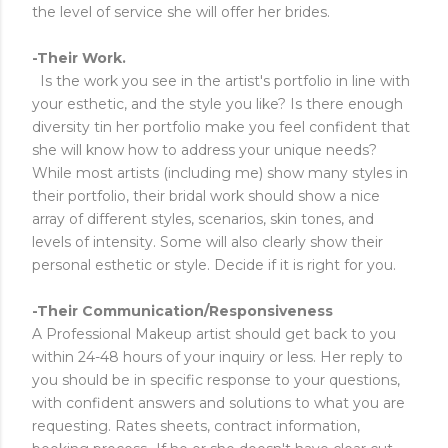
the level of service she will offer her brides.
-Their Work.
Is the work you see in the artist's portfolio in line with
your esthetic, and the style you like? Is there enough
diversity tin her portfolio make you feel confident that
she will know how to address your unique needs?
While most artists (including me) show many styles in
their portfolio, their bridal work should show a nice
array of different styles, scenarios, skin tones, and
levels of intensity. Some will also clearly show their
personal esthetic or style. Decide if it is right for you.
-Their Communication/Responsiveness
A Professional Makeup artist should get back to you
within 24-48 hours of your inquiry or less. Her reply to
you should be in specific response to your questions,
with confident answers and solutions to what you are
requesting. Rates sheets, contract information,