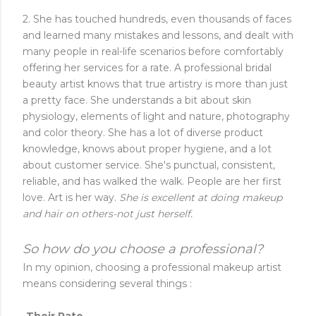
2. She has touched hundreds, even thousands of faces
and learned many mistakes and lessons, and dealt with
many people in real-life scenarios before comfortably
offering her services for a rate. A professional bridal
beauty artist knows that true artistry is more than just
a pretty face. She understands a bit about skin
physiology, elements of light and nature, photography
and color theory. She has a lot of diverse product
knowledge, knows about proper hygiene, and a lot
about customer service. She's punctual, consistent,
reliable, and has walked the walk. People are her first
love. Art is her way.
She is excellent at doing makeup
and hair on others-not just herself.
So how do you choose a professional?
In my opinion, choosing a professional makeup artist
means considering several things :
-Their Rate