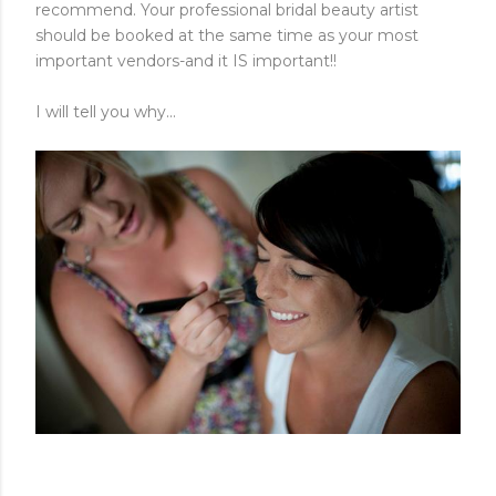
recommend. Your professional bridal beauty artist
should be booked at the same time as your most
important vendors-and it IS important!!
I will tell you why...