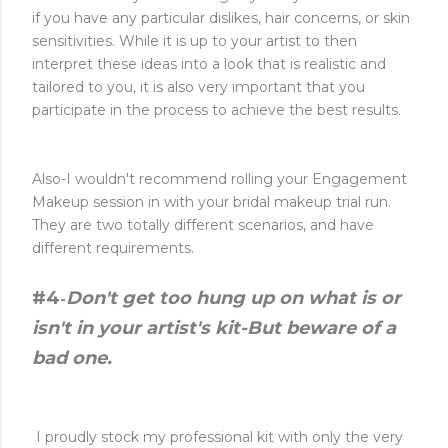
if you have any particular dislikes, hair concerns, or skin
sensitivities. While it is up to your artist to then
interpret these ideas into a look that is realistic and
tailored to you, it is also very important that you
participate in the process to achieve the best results.
Also-I wouldn't recommend rolling your Engagement
Makeup session in with your bridal makeup trial run.
They are two totally different scenarios, and have
different requirements.
#4
Don't get too hung up on what is or
-
isn't in your artist's kit-But beware of a
bad one.
I proudly stock my professional kit with only the very