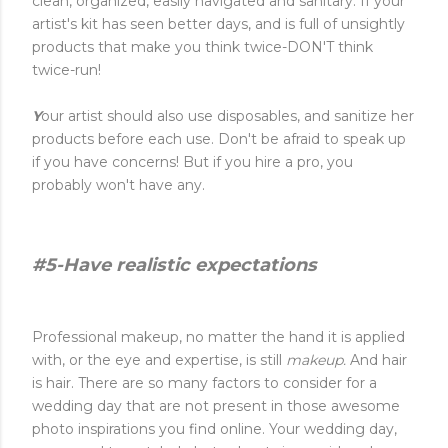
clean, organized, easily navigated and sanitary. If your
artist's kit has seen better days, and is full of unsightly
products that make you think twice-DON'T think
twice-run!
Y
our artist should also use disposables, and sanitize her
products before each use. Don't be afraid to speak up
if you have concerns! But if you hire a pro, you
probably won't have any.
#5-Have realistic expectations
Professional makeup, no matter the hand it is applied
with, or the eye and expertise, is still
makeup.
And hair
is hair. There are so many factors to consider for a
wedding day that are not present in those awesome
photo inspirations you find online. Your wedding day,