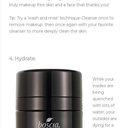
truly makeup free skin and a face that thanks you!
Tip: Try a 'wash and rinse' technique-Cleanse once to
remove makeup, then once again with your favorite
cleanser to more deeply clean the skin.
4. Hydrate.
While your
insides are
being
quenched
with lots of
water, your
outsides are
dying for a