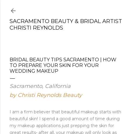
Skip to main content
SACRAMENTO BEAUTY & BRIDAL ARTIST
CHRISTI REYNOLDS
BRIDAL BEAUTY TIPS SACRAMENTO | HOW
TO PREPARE YOUR SKIN FOR YOUR
WEDDING MAKEUP
Sacramento, California
by Christi Reynolds Beauty
I am a firm believer that beautiful makeup starts with
beautiful skin! I spend a good amount of time during
my makeup applications just prepping the skin for
great results- after all, your makeup will only look as