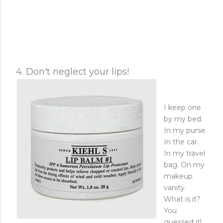
4. Don't neglect your lips!
I keep one
by my bed.
In my purse.
In the car.
In my travel
bag. On my
makeup
vanity.
What is it?
You
guessed it!