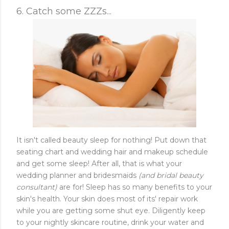
6. Catch some ZZZs...
It isn't called beauty sleep for nothing! Put down that
seating chart and wedding hair and makeup schedule
and get some sleep! After all, that is what your
wedding planner and bridesmaids
(and bridal beauty
consultant)
are for! Sleep has so many benefits to your
skin's health. Your skin does most of its' repair work
while you are getting some shut eye. Diligently keep
to your nightly skincare routine, drink your water and