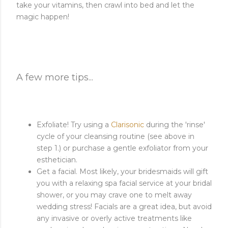
take your vitamins, then crawl into bed and let the
magic happen!
A few more tips...
Exfoliate! Try using a
Clarisonic
during the 'rinse'
cycle of your cleansing routine (see above in
step 1.) or purchase a gentle exfoliator from your
esthetician.
Get a facial. Most likely, your bridesmaids will gift
you with a relaxing spa facial service at your bridal
shower, or you may crave one to melt away
wedding stress! Facials are a great idea, but avoid
any invasive or overly active treatments like