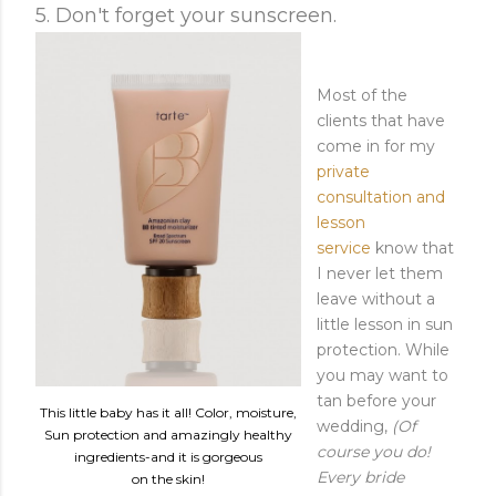
5. Don't forget your sunscreen.
Most of the
clients that have
come in for my
private
consultation and
lesson
service
know that
I never let them
leave without a
little lesson in sun
protection. While
you may want to
tan before your
This little baby has it all! Color, moisture,
wedding,
(Of
Sun protection and amazingly healthy
course you do!
ingredients-and it is gorgeous
Every bride
on the skin!