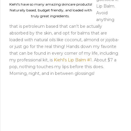
Kiehl's have so many amazing skincare products!
Lip Balm.
Naturally based, budget friendly, and loaded with
Avoid
truly great ingredients.
anything
that is petroleum based that can't be actually
absorbed by the skin, and opt for balms that are
loaded with natural oils like coconut, almond or jojoba-
or just go for the real thing! Hands down my favorite
that can be found in every corner of my life, including
my professional kit, is
Kiehl's Lip Balm #1
. About $7 a
pop, nothing touches my lips before this does.
Morning, night, and in between glossings!