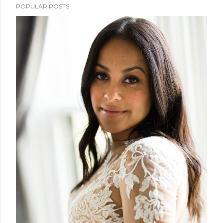
POPULAR POSTS