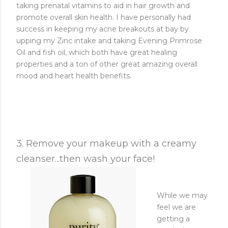
taking prenatal vitamins to aid in hair growth and
promote overall skin health. I have personally had
success in keeping my acne breakouts at bay by
upping my Zinc intake and taking Evening Primrose
Oil and fish oil, which both have great healing
properties and a ton of other great amazing overall
mood and heart health benefits.
3. Remove your makeup with a creamy
cleanser...then wash your face!
While we may
feel we are
getting a