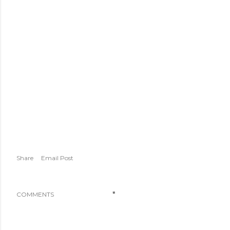
Share
Email Post
COMMENTS