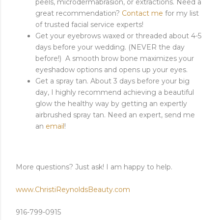
peels, microdermabrasion, or extractions. Need a
great recommendation?
Contact me
for my list
of trusted facial service experts!
Get your eyebrows waxed or threaded about 4-5
days before your wedding. (NEVER the day
before!) A smooth brow bone maximizes your
eyeshadow options and opens up your eyes.
Get a spray tan. About 3 days before your big
day, I highly recommend achieving a beautiful
glow the healthy way by getting an expertly
airbrushed spray tan. Need an expert, send me
an
email
!
More questions? Just ask! I am happy to help.
www.ChristiReynoldsBeauty.com
916-799-0915