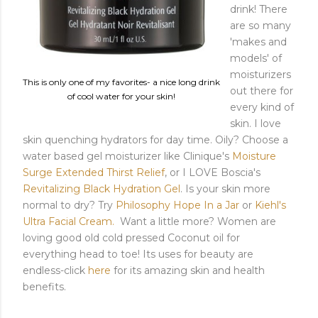
drink! There
are so many
'makes and
models' of
moisturizers
This is only one of my favorites- a nice long drink
out there for
of cool water for your skin!
every kind of
skin. I love
skin quenching hydrators for day time. Oily? Choose a
water based gel moisturizer like Clinique's
Moisture
Surge Extended Thirst Relief
, or I LOVE Boscia's
Revitalizing Black Hydration Gel
. Is your skin more
normal to dry? Try
Philosophy Hope In a Jar
or
Kiehl's
Ultra Facial Cream.
Want a little more? Women are
loving good old cold pressed Coconut oil for
everything head to toe! Its uses for beauty are
endless-click
here
for its amazing skin and health
benefits.