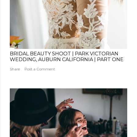
BRIDAL BEAUTY SHOOT | PARK VICTORIAN
WEDDING, AUBURN CALIFORNIA | PART ONE
Share
Post a Comment