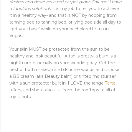
desires and deserves a red carpet glow. Call me! I have
a fabulous solution!)
it is my job to tell you to achieve
it in a healthy way- and that is NOT by hopping from
tanning bed to tanning bed, or lying poolside all day to
'get your base' while on your bachelorette trip in
Vegas.
Your skin MUST be protected from the sun to be
healthy and look beautiful. A tan is pretty, a burn is a
nightmare-especially on your wedding day. Get the
best of both makeup and skincare worlds and choose
a BB cream (aka Beauty balm) or tinted moisturizer
with a sun protector built in. I LOVE the range
Tarte
offers, and shout about it from the rooftops to all of
my clients.