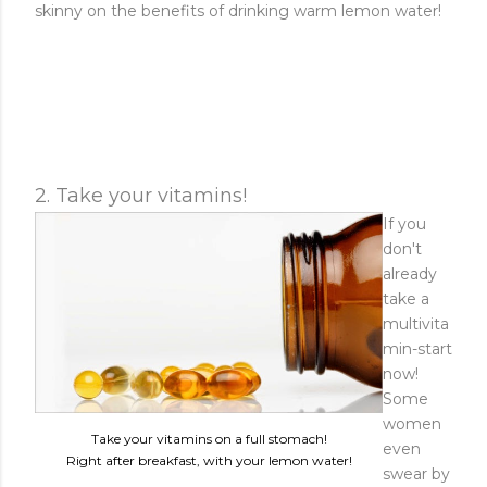
skinny on the benefits of drinking warm lemon water!
2. Take your vitamins!
If you
don't
already
take a
multivita
min-start
now!
Some
women
Take your vitamins on a full stomach!
even
Right after breakfast, with your lemon water!
swear by