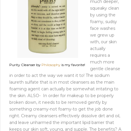
much deeper,
squeaky clean
by using the
foamy, sudsy
face washes
we grew up
with, our skin
actually
requires a
much more
Purity Cleanser by
Philosophy
is my favorite!
gentle cleanse
in order to act the way we want it to! The sodium
laureth sulfate that is in most cleansers as the main
foaming agent can actually be somewhat irritating to
the skin. ALSO- In order for makeup to be properly
broken down, it needs to be removed gently by
something creamy-not foamy-to get the job done
right. Creamy cleansers effectively dissolve dirt and oil,
and leave unharmed the important lipid barrier that
keeps our skin soft, young, and supple. The benefits? A