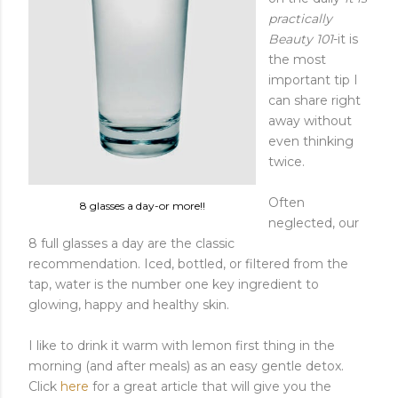
practically
Beauty 101
-it is
the most
important tip I
can share right
away without
even thinking
twice.
Often
8 glasses a day-or more!!
neglected, our
8 full glasses a day are the classic
recommendation. Iced, bottled, or filtered from the
tap, water is the number one key ingredient to
glowing, happy and healthy skin.
I like to drink it warm with lemon first thing in the
morning (and after meals) as an easy gentle detox.
Click
here
for a great article that will give you the