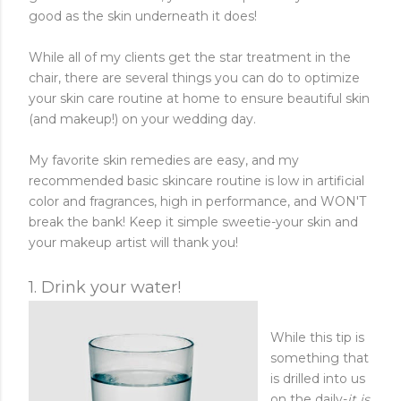
good as the skin underneath it does!
While all of my clients get the star treatment in the
chair, there are several things you can do to optimize
your skin care routine at home to ensure beautiful skin
(and makeup!) on your wedding day.
My favorite skin remedies are easy, and my
recommended basic skincare routine is low in artificial
color and fragrances, high in performance, and WON'T
break the bank! Keep it simple sweetie-your skin and
your makeup artist will thank you!
1. Drink your water!
While this tip is
something that
is drilled into us
on the daily-
it is