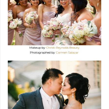
Makeup by
Christi Reynolds Beauty
Photographed by
Carmen Salazar