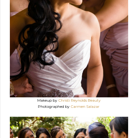
Makeup by
Christi Reynolds Beauty
Photographed by
Carmen Salazar