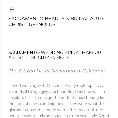
Skip to main content
SACRAMENTO BEAUTY & BRIDAL ARTIST
CHRISTI REYNOLDS
SACRAMENTO WEDDING BRIDAL MAKEUP
ARTIST | THE CITIZEN HOTEL
The Citizen Hotel-Sacramento, California
I loved working with Christine! A very makeup savvy
lover of all things girly and beautiful, Christine was an
absolute blast to design the perfect bridal beauty look
for. Lots of drama and big bold lashes were what this
glamour conscience bride were after to compliment
her side swept curls and strapless mermaid style Alfred