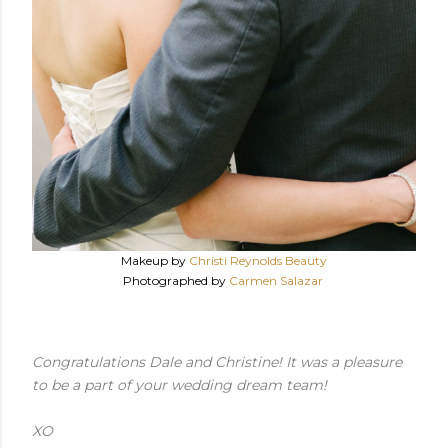
Makeup by
Christi Reynolds Beauty
Photographed by
Carmen Salazar
Congratulations Dale and Christine! It was a pleasure
to be a part of your wedding dream team!
XO