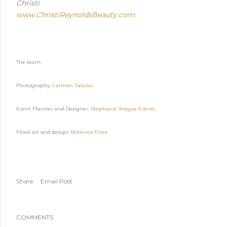
Christi
www.ChristiReynoldsBeauty.com
The team:
Photography:
Carmen Salazar
Event Planner and Designer:
Stephanie Teague Events
Floral art and design:
Botanica Flora
Share
Email Post
COMMENTS