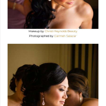
Makeup by
Christi Reynolds Beauty
Photographed by
Carmen Salazar