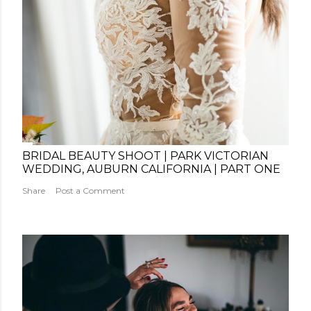
BRIDAL BEAUTY SHOOT | PARK VICTORIAN
WEDDING, AUBURN CALIFORNIA | PART ONE
Share
Post a Comment