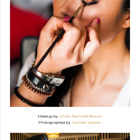
Makeup by
Christi Reynolds Beauty
Photographed by
Carmen Salazar