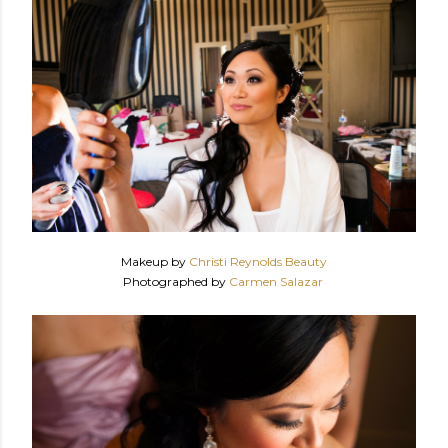
Makeup by
Christi Reynolds Beauty
Photographed by
Carmen Salazar