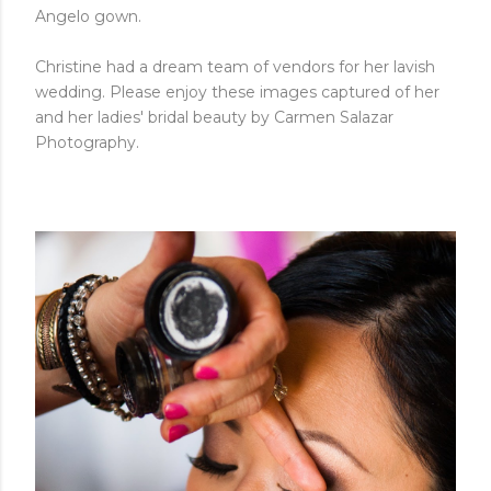
Angelo gown.
Christine had a dream team of vendors for her lavish
wedding. Please enjoy these images captured of her
and her ladies' bridal beauty by Carmen Salazar
Photography.