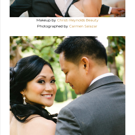
Makeup by
Christi Reynolds Beauty
Photographed by
Carmen Salazar