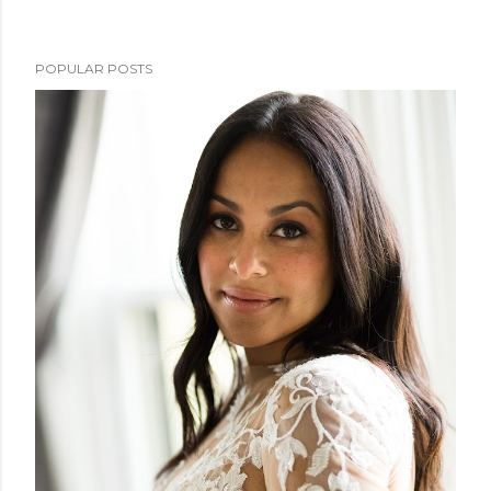
POPULAR POSTS