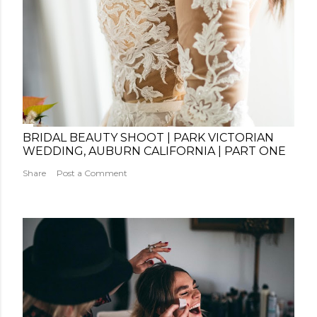
BRIDAL BEAUTY SHOOT | PARK VICTORIAN
WEDDING, AUBURN CALIFORNIA | PART ONE
Share
Post a Comment