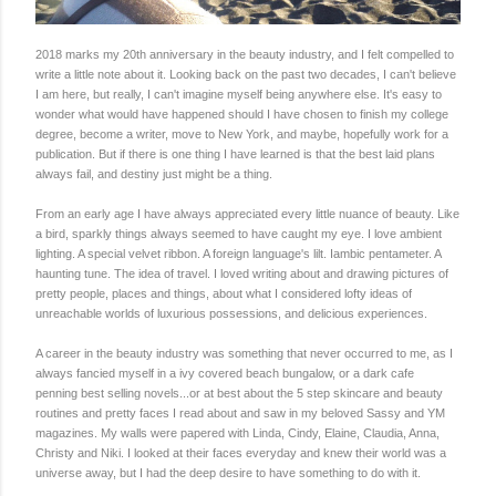
2018 marks my 20th anniversary in the beauty industry, and I felt compelled to
write a little note about it. Looking back on the past two decades, I can't believe
I am here, but really, I can't imagine myself being anywhere else. It's easy to
wonder what would have happened should I have chosen to finish my college
degree, become a writer, move to New York, and maybe, hopefully work for a
publication. But if there is one thing I have learned is that the best laid plans
always fail, and destiny just might be a thing.
From an early age I have always appreciated every little nuance of beauty. Like
a bird, sparkly things always seemed to have caught my eye. I love ambient
lighting. A special velvet ribbon. A foreign language's lilt. Iambic pentameter. A
haunting tune. The idea of travel. I loved writing about and drawing pictures of
pretty people, places and things, about what I considered lofty ideas of
unreachable worlds of luxurious possessions, and delicious experiences.
A career in the beauty industry was something that never occurred to me, as I
always fancied myself in a ivy covered beach bungalow, or a dark cafe
penning best selling novels...or at best about the 5 step skincare and beauty
routines and pretty faces I read about and saw in my beloved Sassy and YM
magazines. My walls were papered with Linda, Cindy, Elaine, Claudia, Anna,
Christy and Niki. I looked at their faces everyday and knew their world was a
universe away, but I had the deep desire to have something to do with it.