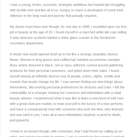
I was a young, broke, uncertain, strangely ambitious but hopeful girl struggling
with terrible skin and like all of us, hungry to reach a destination of some kind,
oblivious to the long road and journey that actually requires.
My desire must have won though, for one day in 1998, I stumbled upon my first
job in beauty at the age of 20. I found myself in a starched white lab coat selling
3 step skincare systems behind a shiny glass counter in the Nordstrom
cosmetics department.
A whole new world opened itself up to me like a strange, beautiful, elusive
flower. Women in long gowns and coiffed hair handed out perfume samples.
Busy artists dressed in black, red or navy uniforms rushed around gathering
products for their personal customers, and jotted down their sales. I found
myself among an infinitely diverse sea of people, colors, sights, smells and
sounds that would change my life. I saw women finding out new things about
themselves, discovering personal preferences for textures and color. I felt the
vulnerability of a stranger sharing her concerns and intimidation with a retail
beauty advisor. I experienced what it was like to learn a new level of self care
with a great skincare routine, to treat yourself to the luxury of a new perfume,
and have a conspiratorial chat with someone who took the time, who listened,
and was kind to you. I was all at once intimidated, inspired, scared to death,
and powerful.
I knew in an instant though, with conviction, that I had found my calling as an
artist, and service provider to women. I am so grateful to the women I worked