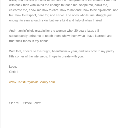
with back then who loved me enough to teach me, shape me, scold me,
celebrate me, show me how to care, how to not care, how to be diplomatic, and
fair. How to respect, care for, and serve. The ones who let me struggle just
enough to earn a tough skin, but were kind and helpful when I failed.
And- I am infinitely grateful for the women who, 20 years later, still
subsequently enlist me to teach them, show them what I have learned, and
trust their faces in my hands.
With that, cheers to this bright, beautiful new year, and welcome to my pretty
little corner of the interwebs. I hope to create with you.
Love,
Christi
www.ChristiReynoldsBeauty.com
Share
Email Post