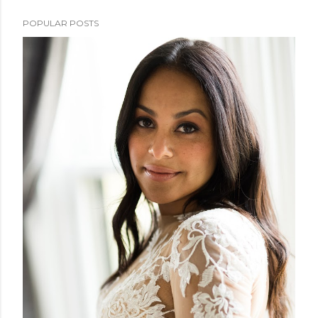
POPULAR POSTS