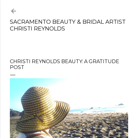
Skip to main content
SACRAMENTO BEAUTY & BRIDAL ARTIST
CHRISTI REYNOLDS
CHRISTI REYNOLDS BEAUTY: A GRATITUDE
POST