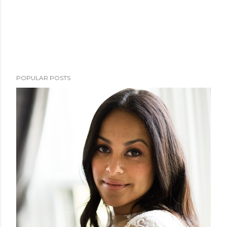
POPULAR POSTS