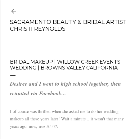
Skip to main content
SACRAMENTO BEAUTY & BRIDAL ARTIST
CHRISTI REYNOLDS
BRIDAL MAKEUP | WILLOW CREEK EVENTS
WEDDING | BROWNS VALLEY CALIFORNIA
Desiree and I went to high school together, then
reunited via Facebook...
I of course was thrilled when she asked me to do her wedding
makeup all these years later! Wait a minute ...it wasn't that many
years ago, now,
was it???!!