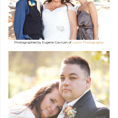
Photographed by Eugene Gavrush of
Lixxim Photography