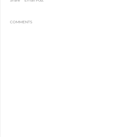
Share
Email Post
COMMENTS