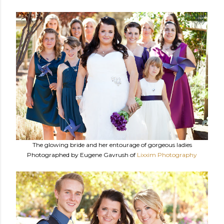
The glowing bride and her entourage of gorgeous ladies
Photographed by Eugene Gavrush of
Lixxim Photography