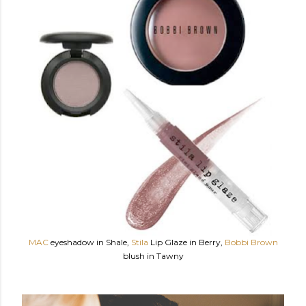
MAC
eyeshadow in Shale,
Stila
Lip Glaze in Berry,
Bobbi Brown
blush in Tawny