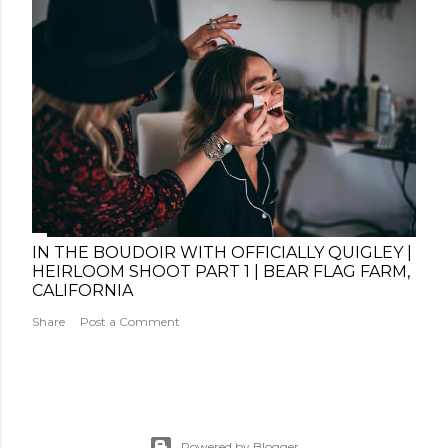
IN THE BOUDOIR WITH OFFICIALLY QUIGLEY |
HEIRLOOM SHOOT PART 1 | BEAR FLAG FARM,
CALIFORNIA
Share
Post a Comment
Powered by Blogger