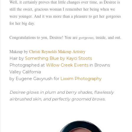
Well, it certainly proves that little changes over time, as Desiree is
still the sweet, gracious woman I remember her being when we
were younger. And it was more than a pleasure to get her gorgeous
for her big day.
Congratulations to you, Desiree! You are
gorgeous
, inside, and out.
Makeup by
Christi Reynolds Makeup Artistry
Hair by
Something Blue by Kayci Stoots
Photographed at
Willow Creek Events
in Browns
Valley California
by Eugene Gavyrush for
Lixxim Photography
Desiree glows in plum and berry shades, flawlessly
airbrushed skin, and perfectly groomed brows.