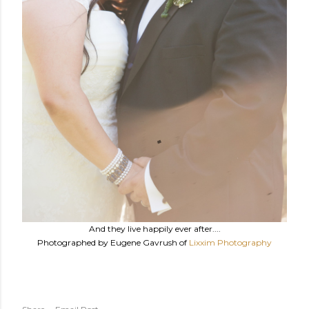
And they live happily ever after....
Photographed by Eugene Gavrush of
Lixxim Photography