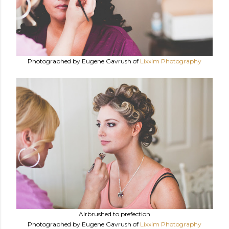
Photographed by Eugene Gavrush of
Lixxim Photography
Airbrushed to prefection
Photographed by Eugene Gavrush of
Lixxim Photography