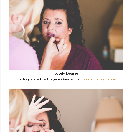
Lovely Desiree
Photographed by Eugene Gavrush of
Lixxim Photography