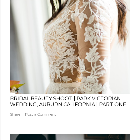
BRIDAL BEAUTY SHOOT | PARK VICTORIAN
WEDDING, AUBURN CALIFORNIA | PART ONE
Share
Post a Comment